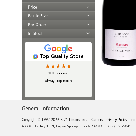
Price
Bottle Size
Pre-Order
In Stock
Top Quality Store
10 hours ago
Always top‑notch
General Information
Copyright © 1997-2026 B-21 Liquors, Inc.
|
Careers
Privacy Policy
Ter
43380 US Hwy 19 N, Tarpon Springs, Florida 34689
|
(727) 937-5049 |