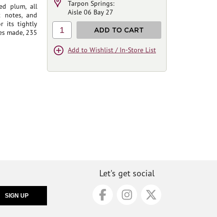
Tarpon Springs:
ed plum, all
Aisle 06 Bay 27
t notes, and
r its tightly
1
ADD TO CART
es made, 235
Add to Wishlist / In-Store List
Let's get social