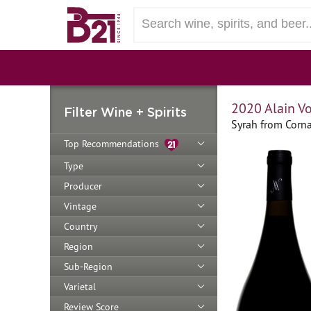
2020 Alain Vo
Filter Wine + Spirits
Syrah from Corna
Top Recommendations
Type
Producer
Vintage
Country
Region
Sub-Region
Varietal
Review Score