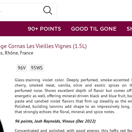
90+ POINTS
GOOD TIL GONE
S
ge Cornas Les Vieilles Vignes (1.5L)
s, Rhône, France
96V
95WS
Glass-staining violet color. Deeply perfumed, smoke-accented b
cherry, smoked meat, vanilla, olive and exotic spices on t
perfumed nose. Shows excellent depth of flavor but comes off 
energetic as well, offering mineral-driven black and blue fruit, ba
paste and candied violet flavors that firm up steadily as the wi
Polished, building tannins add shape to an impressively long, 
that strongly echoes the floral, mineral and spice notes.
96 points, Josh Raynolds, Vinous (Dec 2022)
Concentrated and polished, with good energy, this hefty red fe