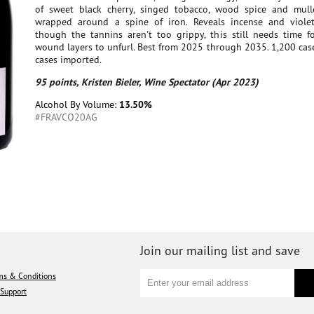
of sweet black cherry, singed tobacco, wood spice and mull
wrapped around a spine of iron. Reveals incense and viole
though the tannins aren't too grippy, this still needs time fo
wound layers to unfurl. Best from 2025 through 2035. 1,200 cas
cases imported.
95 points, Kristen Bieler, Wine Spectator (Apr 2023)
Alcohol By Volume:
13.50%
#FRAVCO20AG
Join our mailing list and save
ms & Conditions
Support