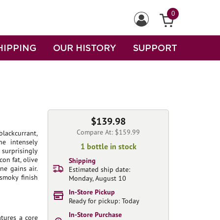
0
HIPPING
OUR HISTORY
SUPPORT
$139.98
Compare At: $159.99
lackcurrant,
he intensely
1 bottle in stock
surprisingly
con fat, olive
Shipping
ne gains air.
Estimated ship date:
smoky finish
Monday, August 10
In-Store Pickup
Ready for pickup: Today
In-Store Purchase
atures a core