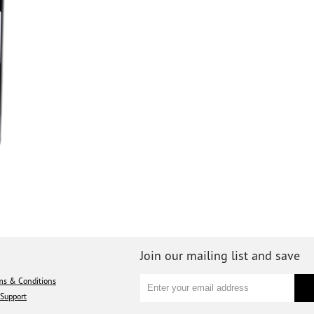
Join our mailing list and save
ms & Conditions
Support