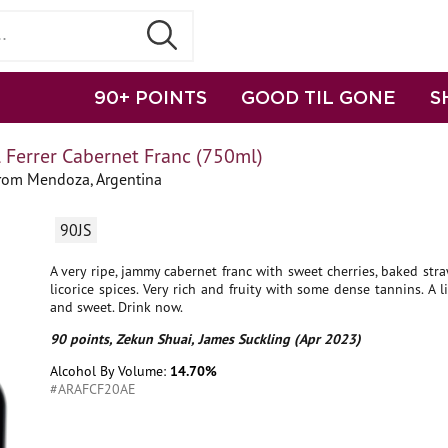
90+ POINTS
GOOD TIL GONE
S
 Ferrer Cabernet Franc (750ml)
from Mendoza, Argentina
90JS
A very ripe, jammy cabernet franc with sweet cherries, baked str
licorice spices. Very rich and fruity with some dense tannins. A li
and sweet. Drink now.
90 points, Zekun Shuai, James Suckling (Apr 2023)
Alcohol By Volume:
14.70%
#ARAFCF20AE