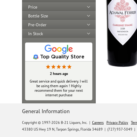
Price
Bottle Size
Pre-Order
In Stock
Top Quality Store
2 hours ago
Great service and quick delivery. I will
be using them again ! Highly
recommend them for your next
internet purchase
General Information
Copyright © 1997-2026 B-21 Liquors, Inc.
|
Careers
Privacy Policy
Ter
43380 US Hwy 19 N, Tarpon Springs, Florida 34689
|
(727) 937-5049 |