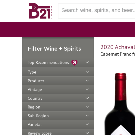
2020 Achaval
Filter Wine + Spirits
Cabernet Franc 
Top Recommendations
Type
Producer
Vintage
Country
Region
Sub-Region
Varietal
Review Score