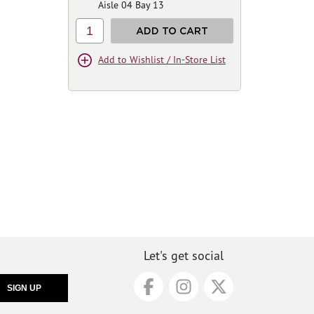
Aisle 04 Bay 13
1
ADD TO CART
Add to Wishlist / In-Store List
Let's get social