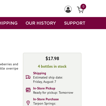
0
HIPPING
OUR HISTORY
SUPPORT
$17.98
awberries and
4 bottles in stock
ttle overripe
Shipping
Estimated ship date:
Friday, August 7
In-Store Pickup
Ready for pickup: Tomorrow
In-Store Purchase
Tarpon Springs: