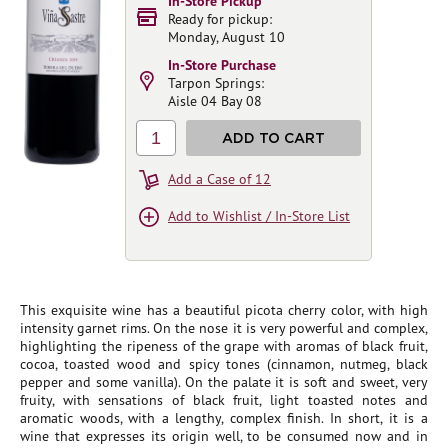
In-Store Pickup
Ready for pickup:
Monday, August 10
In-Store Purchase
Tarpon Springs:
Aisle 04 Bay 08
1
ADD TO CART
Add a Case of 12
Add to Wishlist / In-Store List
This exquisite wine has a beautiful picota cherry color, with high
intensity garnet rims. On the nose it is very powerful and complex,
highlighting the ripeness of the grape with aromas of black fruit,
cocoa, toasted wood and spicy tones (cinnamon, nutmeg, black
pepper and some vanilla). On the palate it is soft and sweet, very
fruity, with sensations of black fruit, light toasted notes and
aromatic woods, with a lengthy, complex finish. In short, it is a
wine that expresses its origin well, to be consumed now and in