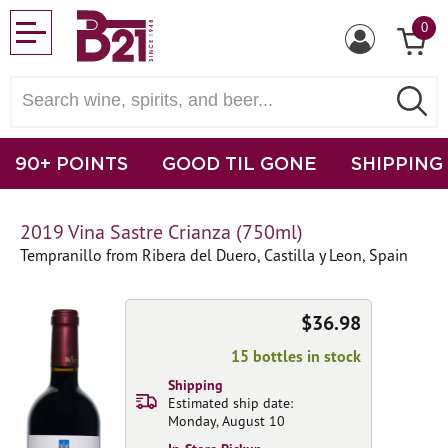
0
90+ POINTS
GOOD TIL GONE
SHIPPING
2019 Vina Sastre Crianza (750ml)
Tempranillo from Ribera del Duero, Castilla y Leon, Spain
$36.98
15 bottles in stock
Shipping
Estimated ship date:
Monday, August 10