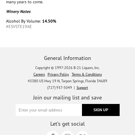
many years to come.
Winery Notes
Alcohol By Volume:
14.50%
#ESVSTE19AE
General Information
Copyright © 1997-2026 B-21 Liquors, Inc.
Careers
Privacy Policy
Terms & Conditions
43380 US Hwy 19 N, Tarpon Springs, Florida 34689
(727) 937-5049 |
Support
Join our mailing list and save
Let's get social