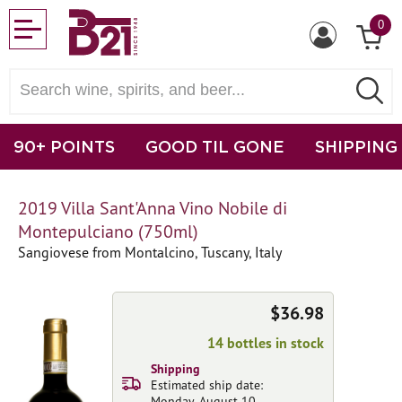
0
90+ POINTS
GOOD TIL GONE
SHIPPING
2019 Villa Sant'Anna Vino Nobile di
Montepulciano (750ml)
Sangiovese from Montalcino, Tuscany, Italy
$36.98
14 bottles in stock
Shipping
Estimated ship date:
Monday, August 10