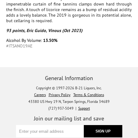
impenetrable curtain of fine tannins clamps down hard through
the finish. A touch of licorice remains as a bump of residual acidity
adds a lovely balance. The 2019 is gorgeous in its potential alone,
but cellaring is required.
93 points, Eric Guido, Vinous (Oct 2023)
Alcohol By Volume:
13.50%
#ITSANO19AE
General Information
Copyright © 1997-2026 B-21 Liquors, Inc.
Careers
Privacy Policy
Terms & Conditions
43380 US Hwy 19 N, Tarpon Springs, Florida 34689
(727) 937-5049 |
Support
Join our mailing list and save