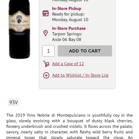
In-Store Pickup
Ready for pickup:
Monday, August 10
In-Store Purchase
Tarpon Springs:
Aisle 06 Bay 08
1
ADD TO CART
Add a Case of 12
Add to Wishlist / In-Store List
93V
The 2019 Vino Nobile di Montepulciano is youthfully coy in the
glass, slowly evolving with a bouquet of dusty black cherries,
flowery underbrush and crushed violets. It flows across the palate,
savory, nearly salty in character, with fleshy wild berry fruits and
mineral tones that slowly saturate toward the close. An