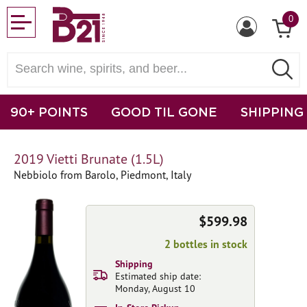
0
90+ POINTS
GOOD TIL GONE
SHIPPING
2019 Vietti Brunate (1.5L)
Nebbiolo from Barolo, Piedmont, Italy
$599.98
2 bottles in stock
Shipping
Estimated ship date:
Monday, August 10