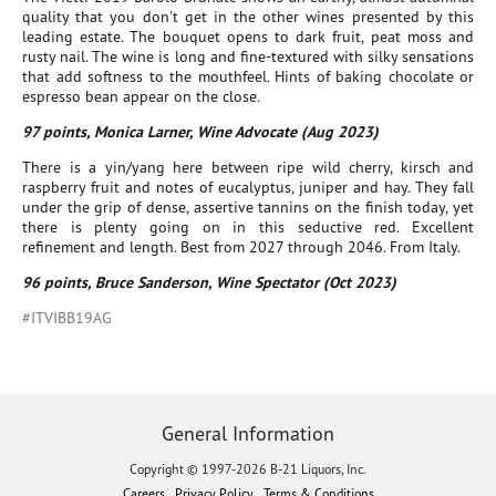
quality that you don't get in the other wines presented by this
leading estate. The bouquet opens to dark fruit, peat moss and
rusty nail. The wine is long and fine-textured with silky sensations
that add softness to the mouthfeel. Hints of baking chocolate or
espresso bean appear on the close.
97 points, Monica Larner, Wine Advocate (Aug 2023)
There is a yin/yang here between ripe wild cherry, kirsch and
raspberry fruit and notes of eucalyptus, juniper and hay. They fall
under the grip of dense, assertive tannins on the finish today, yet
there is plenty going on in this seductive red. Excellent
refinement and length. Best from 2027 through 2046. From Italy.
96 points, Bruce Sanderson, Wine Spectator (Oct 2023)
#ITVIBB19AG
General Information
Copyright © 1997-2026 B-21 Liquors, Inc.
Careers
Privacy Policy
Terms & Conditions