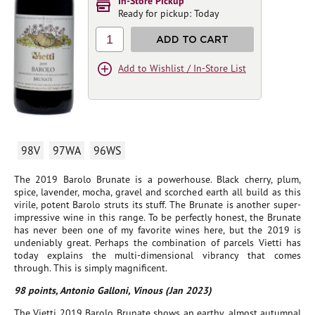
In-Store Pickup
Ready for pickup: Today
1
ADD TO CART
Add to Wishlist / In-Store List
98V
97WA
96WS
The 2019 Barolo Brunate is a powerhouse. Black cherry, plum,
spice, lavender, mocha, gravel and scorched earth all build as this
virile, potent Barolo struts its stuff. The Brunate is another super-
impressive wine in this range. To be perfectly honest, the Brunate
has never been one of my favorite wines here, but the 2019 is
undeniably great. Perhaps the combination of parcels Vietti has
today explains the multi-dimensional vibrancy that comes
through. This is simply magnificent.
98 points, Antonio Galloni, Vinous (Jan 2023)
The Vietti 2019 Barolo Brunate shows an earthy, almost autumnal