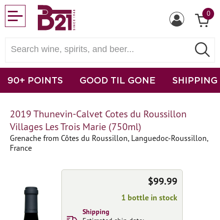
0
90+ POINTS
GOOD TIL GONE
SHIPPING
2019 Thunevin-Calvet Cotes du Roussillon
Villages Les Trois Marie (750ml)
Grenache from Côtes du Roussillon, Languedoc-Roussillon,
France
$99.99
1 bottle in stock
Shipping