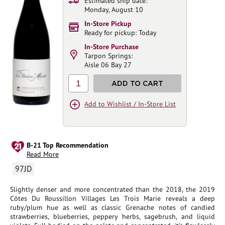
Estimated ship date:
Monday, August 10
In-Store Pickup
Ready for pickup: Today
In-Store Purchase
Tarpon Springs:
Aisle 06 Bay 27
1
ADD TO CART
Add to Wishlist / In-Store List
B-21 Top Recommendation
Read More
97JD
Slightly denser and more concentrated than the 2018, the 2019
Côtes Du Roussillon Villages Les Trois Marie reveals a deep
ruby/plum hue as well as classic Grenache notes of candied
strawberries, blueberries, peppery herbs, sagebrush, and liquid