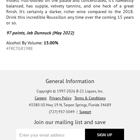
violets. Full-bodied on the palate and concentrated, it's flawlessly
balanced, has supple, velvety tannins, and one heck of a great
finish. It's certainly a darker, richer wine compared to the 2018.
Drink this incredible Roussillon any time over the coming 15 years
or so.
97 points, Jeb Dunnuck (May 2022)
Alcohol By Volume:
15.00%
#FRCTGR19BE
General Information
Copyright © 1997-2026 B-21 Liquors, Inc.
Careers
Privacy Policy
Terms & Conditions
43380 US Hwy 19 N, Tarpon Springs, Florida 34689
(727) 937-5049 |
Support
Join our mailing list and save