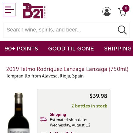
0
90+ POINTS
GOOD TIL GONE
SHIPPING
2019 Telmo Rodriguez Lanzaga Lanzaga (750ml)
Tempranillo from Alavesa, Rioja, Spain
$39.98
2 bottles in stock
Shipping
Estimated ship date:
Wednesday, August 12