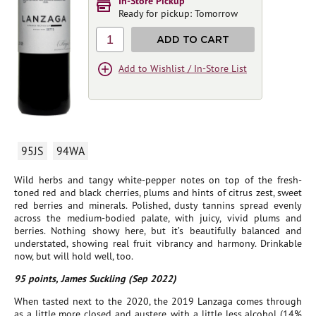
In-Store Pickup
Ready for pickup: Tomorrow
1
ADD TO CART
Add to Wishlist / In-Store List
95JS
94WA
Wild herbs and tangy white-pepper notes on top of the fresh-
toned red and black cherries, plums and hints of citrus zest, sweet
red berries and minerals. Polished, dusty tannins spread evenly
across the medium-bodied palate, with juicy, vivid plums and
berries. Nothing showy here, but it’s beautifully balanced and
understated, showing real fruit vibrancy and harmony. Drinkable
now, but will hold well, too.
95 points, James Suckling (Sep 2022)
When tasted next to the 2020, the 2019 Lanzaga comes through
as a little more closed and austere, with a little less alcohol (14%