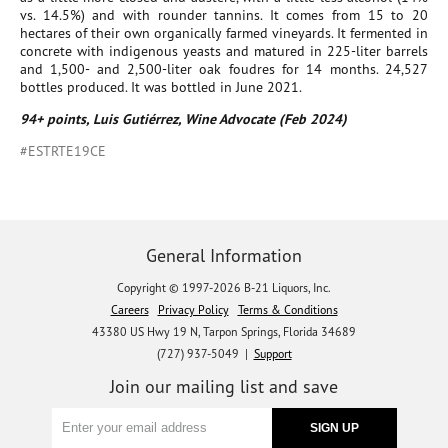
vs. 14.5%) and with rounder tannins. It comes from 15 to 20
hectares of their own organically farmed vineyards. It fermented in
concrete with indigenous yeasts and matured in 225-liter barrels
and 1,500- and 2,500-liter oak foudres for 14 months. 24,527
bottles produced. It was bottled in June 2021.
94+ points, Luis Gutiérrez, Wine Advocate (Feb 2024)
#ESTRTE19CE
General Information
Copyright © 1997-2026 B-21 Liquors, Inc.
Careers
Privacy Policy
Terms & Conditions
43380 US Hwy 19 N, Tarpon Springs, Florida 34689
(727) 937-5049 |
Support
Join our mailing list and save