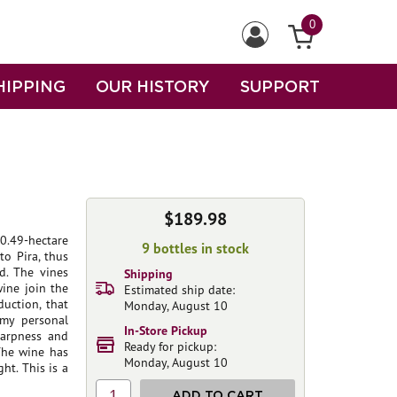
0
HIPPING
OUR HISTORY
SUPPORT
$189.98
0.49-hectare
9 bottles in stock
to Pira, thus
d. The vines
Shipping
wine join the
Estimated ship date:
duction, that
Monday, August 10
 my personal
In-Store Pickup
harpness and
Ready for pickup:
 The wine has
Monday, August 10
ht. This is a
1
ADD TO CART