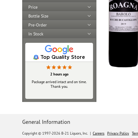
Price
Bottle Size
Pre-Order
In Stock
Top Quality Store
2 hours ago
Package arrived intact and on time.
Thank you.
General Information
Copyright © 1997-2026 B-21 Liquors, Inc.
|
Careers
Privacy Policy
Ter