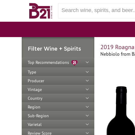
2019 Roagna 
Filter Wine + Spirits
Nebbiolo from Ba
Top Recommendations
Type
Producer
Vintage
Country
Region
Sub-Region
Varietal
Review Score