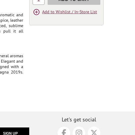
Add to Wishlist / In-Store List
 aromatic and
pice, leather
ced, sublime
 pull it all
ineral aromas
. Elegant and
igned with a
oagna 2019s.
Let's get social