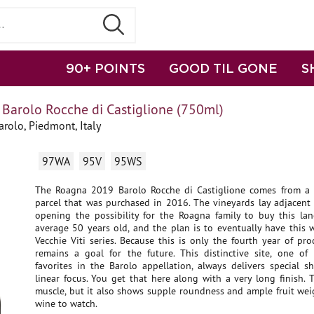
90+ POINTS
GOOD TIL GONE
S
Barolo Rocche di Castiglione (750ml)
rolo, Piedmont, Italy
97WA
95V
95WS
The Roagna 2019 Barolo Rocche di Castiglione comes from a 
parcel that was purchased in 2016. The vineyards lay adjacent 
opening the possibility for the Roagna family to buy this lan
average 50 years old, and the plan is to eventually have this 
Vecchie Viti series. Because this is only the fourth year of pro
remains a goal for the future. This distinctive site, one of
favorites in the Barolo appellation, always delivers special s
linear focus. You get that here along with a very long finish.
muscle, but it also shows supple roundness and ample fruit weig
wine to watch.