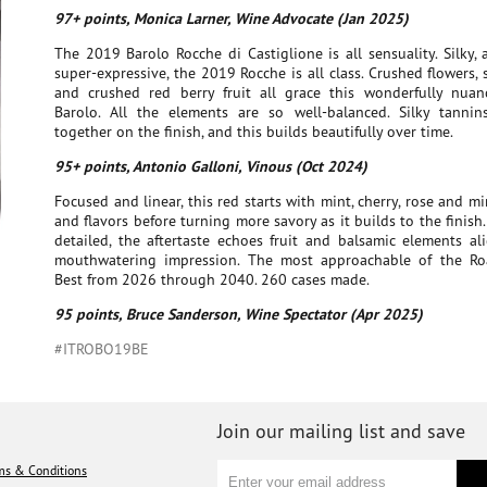
97+ points, Monica Larner, Wine Advocate (Jan 2025)
The 2019 Barolo Rocche di Castiglione is all sensuality. Silky,
super-expressive, the 2019 Rocche is all class. Crushed flowers, s
and crushed red berry fruit all grace this wonderfully nuan
Barolo. All the elements are so well-balanced. Silky tannins
together on the finish, and this builds beautifully over time.
95+ points, Antonio Galloni, Vinous (Oct 2024)
Focused and linear, this red starts with mint, cherry, rose and m
and flavors before turning more savory as it builds to the finish
detailed, the aftertaste echoes fruit and balsamic elements al
mouthwatering impression. The most approachable of the R
Best from 2026 through 2040. 260 cases made.
95 points, Bruce Sanderson, Wine Spectator (Apr 2025)
#ITROBO19BE
Join our mailing list and save
ms & Conditions