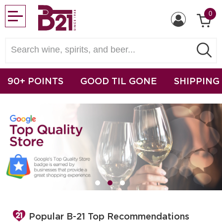
0
90+ POINTS
GOOD TIL GONE
SHIPPING
Popular B-21 Top Recommendations