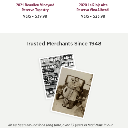
2021 Beaulieu Vineyard
2020 La Rioja Alta
Reserve Tapestry
Reserva Vina Alberdi
96JS • $39.98
93JS • $23.98
Trusted Merchants Since 1948
We've been around for a long time, over 75 years in fact! Now in our