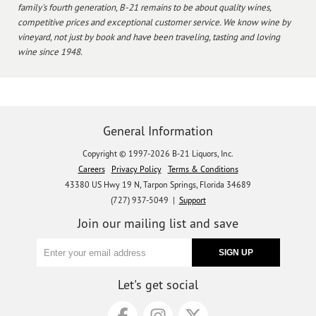
family's fourth generation, B-21 remains to be about quality wines,
competitive prices and exceptional customer service. We know wine by
vineyard, not just by book and have been traveling, tasting and loving
wine since 1948.
General Information
Copyright © 1997-2026 B-21 Liquors, Inc.
Careers
Privacy Policy
Terms & Conditions
43380 US Hwy 19 N, Tarpon Springs, Florida 34689
(727) 937-5049 |
Support
Join our mailing list and save
Let's get social