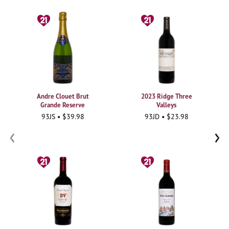
Andre Clouet Brut
2023 Ridge Three
Grande Reserve
Valleys
93JS • $39.98
93JD • $23.98
‹
›