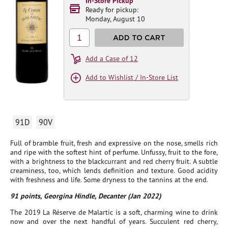
In-Store Pickup
Ready for pickup:
Monday, August 10
1
ADD TO CART
Add a Case of 12
Add to Wishlist / In-Store List
91D
90V
Full of bramble fruit, fresh and expressive on the nose, smells rich
and ripe with the softest hint of perfume. Unfussy, fruit to the fore,
with a brightness to the blackcurrant and red cherry fruit. A subtle
creaminess, too, which lends definition and texture. Good acidity
with freshness and life. Some dryness to the tannins at the end.
91 points, Georgina Hindle, Decanter (Jan 2022)
The 2019 La Réserve de Malartic is a soft, charming wine to drink
now and over the next handful of years. Succulent red cherry,