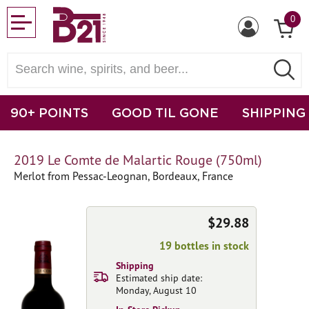
0
90+ POINTS
GOOD TIL GONE
SHIPPING
2019 Le Comte de Malartic Rouge (750ml)
Merlot from Pessac-Leognan, Bordeaux, France
$29.88
19 bottles in stock
Shipping
Estimated ship date:
Monday, August 10