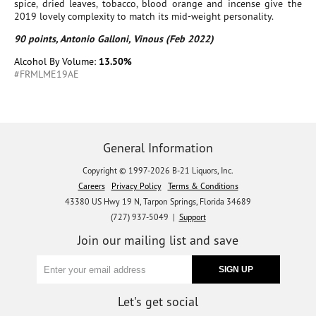
spice, dried leaves, tobacco, blood orange and incense give the
2019 lovely complexity to match its mid-weight personality.
90 points, Antonio Galloni, Vinous (Feb 2022)
Alcohol By Volume:
13.50%
#FRMLME19AE
General Information
Copyright © 1997-2026 B-21 Liquors, Inc.
Careers
Privacy Policy
Terms & Conditions
43380 US Hwy 19 N, Tarpon Springs, Florida 34689
(727) 937-5049 |
Support
Join our mailing list and save
Let's get social