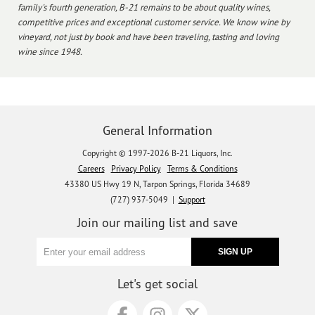
family's fourth generation, B-21 remains to be about quality wines,
competitive prices and exceptional customer service. We know wine by
vineyard, not just by book and have been traveling, tasting and loving
wine since 1948.
General Information
Copyright © 1997-2026 B-21 Liquors, Inc.
Careers
Privacy Policy
Terms & Conditions
43380 US Hwy 19 N, Tarpon Springs, Florida 34689
(727) 937-5049 |
Support
Join our mailing list and save
Let's get social