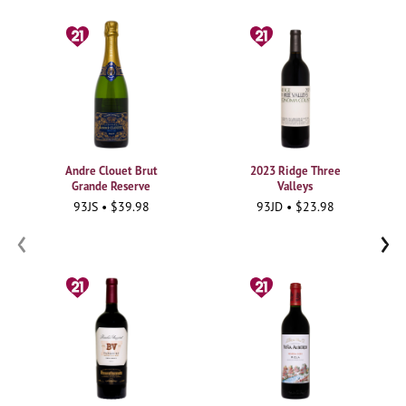
Andre Clouet Brut
2023 Ridge Three
Grande Reserve
Valleys
93JS • $39.98
93JD • $23.98
‹
›