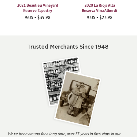
2021 Beaulieu Vineyard
2020 La Rioja Alta
Reserve Tapestry
Reserva Vina Alberdi
96JS • $39.98
93JS • $23.98
Trusted Merchants Since 1948
We've been around for a long time, over 75 years in fact! Now in our