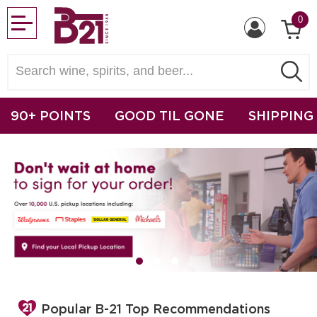
0
90+ POINTS
GOOD TIL GONE
SHIPPING
Popular B-21 Top Recommendations