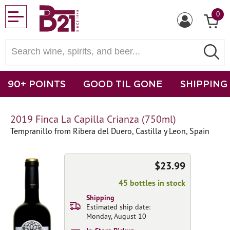
0
90+ POINTS
GOOD TIL GONE
SHIPPING
2019 Finca La Capilla Crianza (750ml)
Tempranillo from Ribera del Duero, Castilla y Leon, Spain
$23.99
45 bottles in stock
Shipping
Estimated ship date:
Monday, August 10