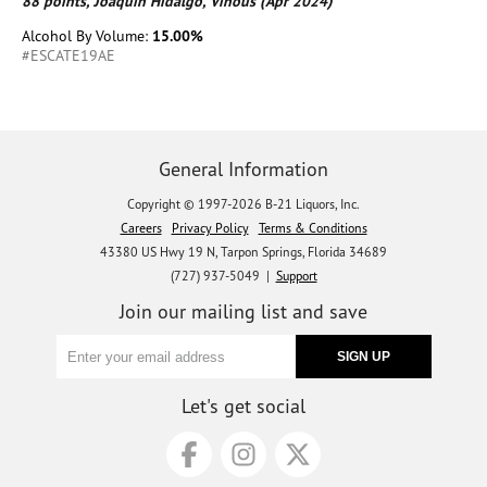
88 points, Joaquín Hidalgo, Vinous (Apr 2024)
Alcohol By Volume:
15.00%
#ESCATE19AE
General Information
Copyright © 1997-2026 B-21 Liquors, Inc.
Careers
Privacy Policy
Terms & Conditions
43380 US Hwy 19 N, Tarpon Springs, Florida 34689
(727) 937-5049 |
Support
Join our mailing list and save
Let's get social