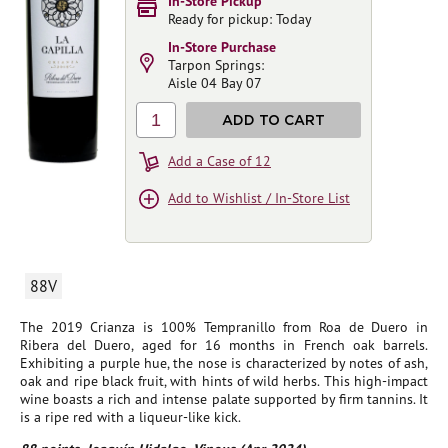
In-Store Pickup
Ready for pickup: Today
In-Store Purchase
Tarpon Springs:
Aisle 04 Bay 07
1
ADD TO CART
Add a Case of 12
Add to Wishlist / In-Store List
88V
The 2019 Crianza is 100% Tempranillo from Roa de Duero in
Ribera del Duero, aged for 16 months in French oak barrels.
Exhibiting a purple hue, the nose is characterized by notes of ash,
oak and ripe black fruit, with hints of wild herbs. This high-impact
wine boasts a rich and intense palate supported by firm tannins. It
is a ripe red with a liqueur-like kick.