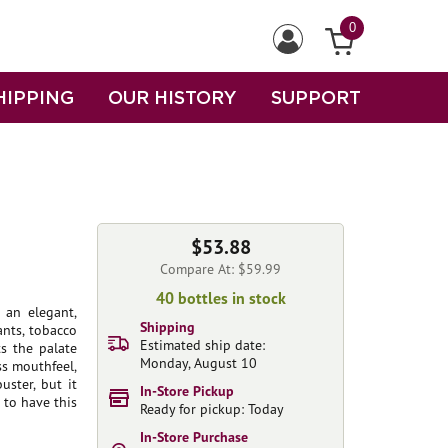
0
HIPPING
OUR HISTORY
SUPPORT
$53.88
Compare At: $59.99
40 bottles in stock
 an elegant,
Shipping
ants, tobacco
Estimated ship date:
ts the palate
Monday, August 10
ss mouthfeel,
uster, but it
In-Store Pickup
 to have this
Ready for pickup: Today
In-Store Purchase