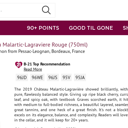
90+ POINTS
GOOD TIL GONE
S
 Malartic-Lagraviere Rouge (750ml)
non from Pessac-Leognan, Bordeaux, France
B-21 Top Recommendation
Read More
96JD
96WE
96JS
95V
95JA
The 2019 Château Malartic-Lagravière showed brilliantly, with
pure, flawlessly balanced style. Giving up ripe black cherry, curr
leaf, and spicy oak, with textbook Graves scorched earth, it hi
with medium to full-bodied richness, a beautiful layered, seamle
great tannins, and one heck of a great finish. It's not a blockb
excels on its elegance, balance, and complexity. Readers will love
in the cellar, and it will keep for 20+ years.