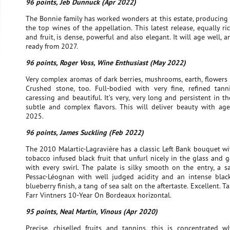
96 points, Jeb Dunnuck (Apr 2022)
The Bonnie family has worked wonders at this estate, producing
the top wines of the appellation. This latest release, equally ri
and fruit, is dense, powerful and also elegant. It will age well, 
ready from 2027.
96 points, Roger Voss, Wine Enthusiast (May 2022)
Very complex aromas of dark berries, mushrooms, earth, flowers
Crushed stone, too. Full-bodied with very fine, refined tann
caressing and beautiful. It’s very, very long and persistent in th
subtle and complex flavors. This will deliver beauty with age.
2025.
96 points, James Suckling (Feb 2022)
The 2010 Malartic-Lagravière has a classic Left Bank bouquet w
tobacco infused black fruit that unfurl nicely in the glass and g
with every swirl. The palate is silky smooth on the entry, a s
Pessac-Léognan with well judged acidity and an intense blac
blueberry finish, a tang of sea salt on the aftertaste. Excellent. T
Farr Vintners 10-Year On Bordeaux horizontal.
95 points, Neal Martin, Vinous (Apr 2020)
Precise, chiselled fruits and tannins, this is concentrated w