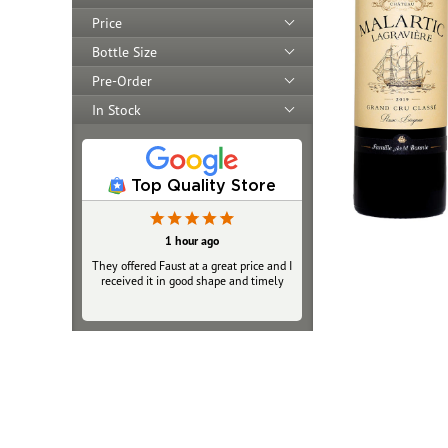
Price
Bottle Size
Pre-Order
In Stock
Top Quality Store
1 hour ago
They offered Faust at a great price and I
received it in good shape and timely