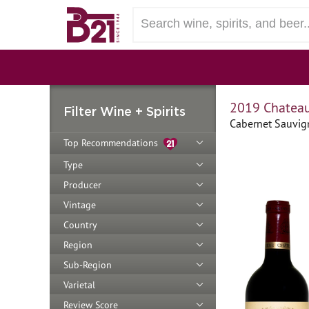
2019 Chateau
Filter Wine + Spirits
Cabernet Sauvig
Top Recommendations
Type
Producer
Vintage
Country
Region
Sub-Region
Varietal
Review Score