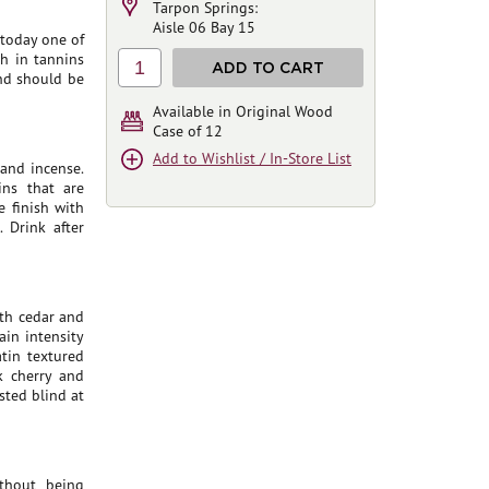
Tarpon Springs:
Aisle 06 Bay 15
 today one of
ch in tannins
1
ADD TO CART
and should be
Available in Original Wood
Case of 12
Add to Wishlist / In-Store List
 and incense.
ins that are
e finish with
 Drink after
ith cedar and
ain intensity
atin textured
k cherry and
asted blind at
Ithout being