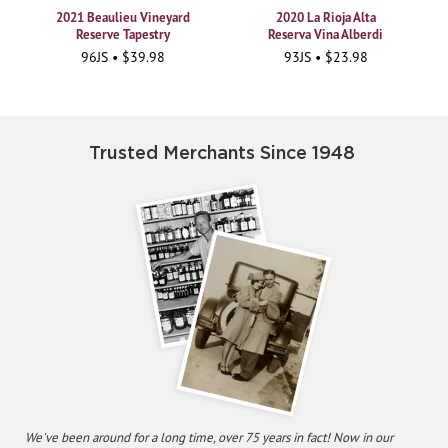
2021 Beaulieu Vineyard
2020 La Rioja Alta
Reserve Tapestry
Reserva Vina Alberdi
96JS • $39.98
93JS • $23.98
Trusted Merchants Since 1948
We've been around for a long time, over 75 years in fact! Now in our