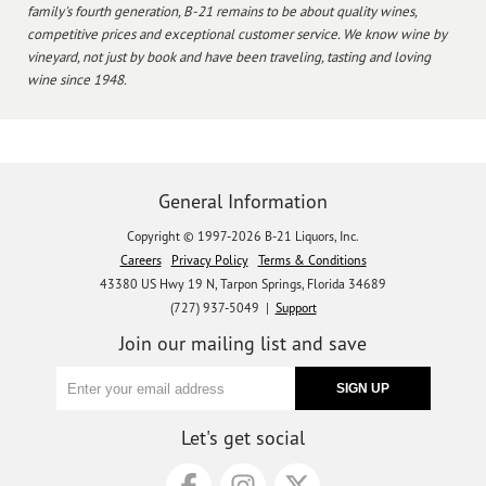
family's fourth generation, B-21 remains to be about quality wines,
competitive prices and exceptional customer service. We know wine by
vineyard, not just by book and have been traveling, tasting and loving
wine since 1948.
General Information
Copyright © 1997-2026 B-21 Liquors, Inc.
Careers
Privacy Policy
Terms & Conditions
43380 US Hwy 19 N, Tarpon Springs, Florida 34689
(727) 937-5049 |
Support
Join our mailing list and save
Let's get social