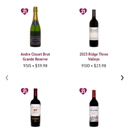
Andre Clouet Brut
2023 Ridge Three
Grande Reserve
Valleys
93JS • $39.98
93JD • $23.98
‹
›