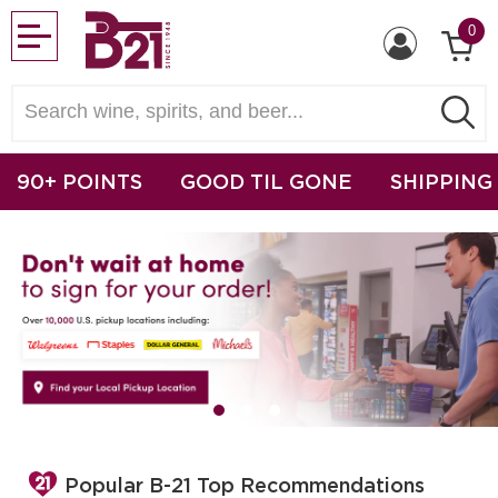
0
90+ POINTS
GOOD TIL GONE
SHIPPING
Popular B-21 Top Recommendations