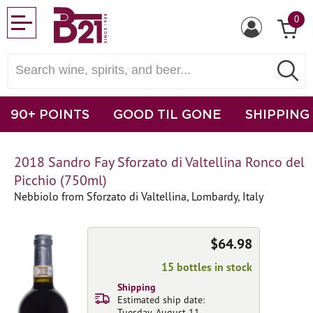
0
90+ POINTS
GOOD TIL GONE
SHIPPING
2018 Sandro Fay Sforzato di Valtellina Ronco del
Picchio (750ml)
Nebbiolo from Sforzato di Valtellina, Lombardy, Italy
$64.98
15 bottles in stock
Shipping
Estimated ship date:
Tuesday, August 11