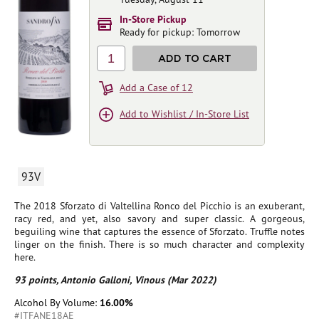
In-Store Pickup
Ready for pickup: Tomorrow
1
ADD TO CART
Add a Case of 12
Add to Wishlist / In-Store List
93V
The 2018 Sforzato di Valtellina Ronco del Picchio is an exuberant,
racy red, and yet, also savory and super classic. A gorgeous,
beguiling wine that captures the essence of Sforzato. Truffle notes
linger on the finish. There is so much character and complexity
here.
93 points, Antonio Galloni, Vinous (Mar 2022)
Alcohol By Volume:
16.00%
#ITFANE18AE