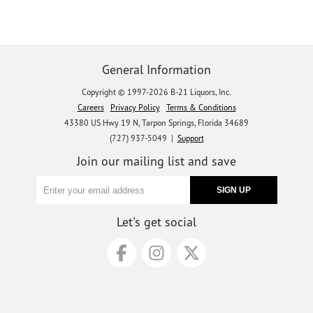
General Information
Copyright © 1997-2026 B-21 Liquors, Inc.
Careers
Privacy Policy
Terms & Conditions
43380 US Hwy 19 N, Tarpon Springs, Florida 34689
(727) 937-5049 |
Support
Join our mailing list and save
Let's get social