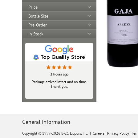
Price
Bottle Size
Pre-Order
In Stock
Top Quality Store
2 hours ago
Package arrived intact and on time.
Thank you.
General Information
Copyright © 1997-2026 B-21 Liquors, Inc.
|
Careers
Privacy Policy
Ter