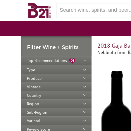
2018 Gaja Ba
Filter Wine + Spirits
Nebbiolo from Ba
Top Recommendations
Type
Producer
Vintage
Country
Region
Sub-Region
Varietal
Review Score