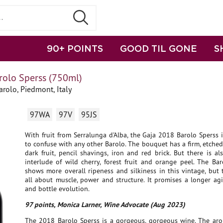
90+ POINTS
GOOD TIL GONE
S
rolo Sperss (750ml)
rolo, Piedmont, Italy
97WA
97V
95JS
With fruit from Serralunga d'Alba, the Gaja 2018 Barolo Sperss 
to confuse with any other Barolo. The bouquet has a firm, etched
dark fruit, pencil shavings, iron and red brick. But there is al
interlude of wild cherry, forest fruit and orange peel. The Ba
shows more overall ripeness and silkiness in this vintage, but 
all about muscle, power and structure. It promises a longer ag
and bottle evolution.
97 points, Monica Larner, Wine Advocate (Aug 2023)
The 2018 Barolo Sperss is a gorgeous, gorgeous wine. The aro