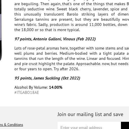
are beguiling. Then again, that's one of the things that makes 
totally seductive wine. Sweet black cherry, lavender, spice and
this unusually translucent Barolo striking layers of dimen
Serralunga tannins are present, but they are beautifully wo
wine's fabric. Sadly, production is around 11,000 bottles, down
the 18,000 or so that is more typical.
97 points, Antonio Galloni, Vinous (Feb 2022)
Lots of rose-petal aromas here, together with some stems and s
well plums and berries. Medium-bodied with a tight palate a
tannins that run the length of the wine. Linear and focused. Hi
and pie crust highlight the palate. Approachable. now, but needs 
or four years to open. Try after 2026.
95 points, James Suckling (Oct 2022)
Alcohol By Volume:
14.00%
#ITGABO18AE
Join our mailing list and save
ms & Conditions