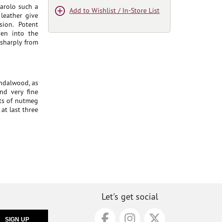
Barolo such a
Add to Wishlist / In-Store List
 leather give
sion. Potent
ven into the
 sharply from
andalwood, as
nd very fine
nts of nutmeg
at last three
Let's get social