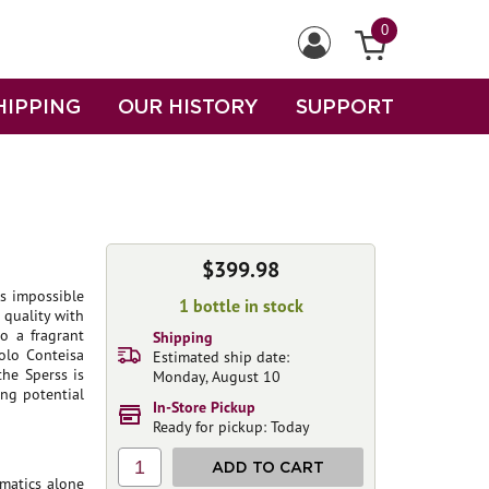
0
HIPPING
OUR HISTORY
SUPPORT
$399.98
is impossible
1 bottle in stock
 quality with
so a fragrant
Shipping
rolo Conteisa
Estimated ship date:
the Sperss is
Monday, August 10
ing potential
In-Store Pickup
Ready for pickup: Today
1
ADD TO CART
matics alone