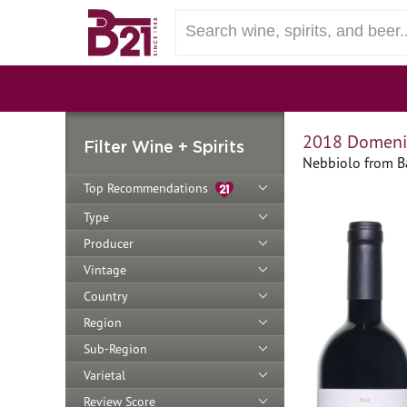
2018 Domenic
Filter Wine + Spirits
Nebbiolo from Ba
Top Recommendations
Type
Producer
Vintage
Country
Region
Sub-Region
Varietal
Review Score