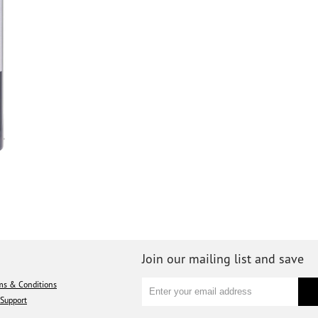
Join our mailing list and save
ms & Conditions
Support