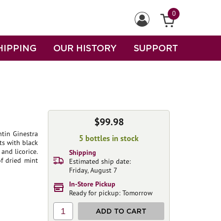
0
HIPPING
OUR HISTORY
SUPPORT
$99.98
tin Ginestra
5 bottles in stock
ts with black
and licorice.
Shipping
of dried mint
Estimated ship date:
Friday, August 7
In-Store Pickup
Ready for pickup: Tomorrow
1
ADD TO CART