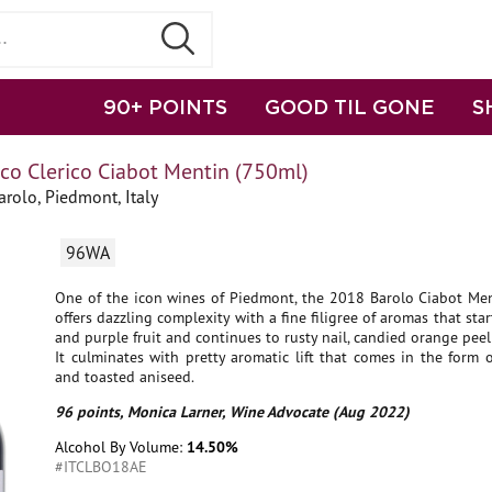
90+ POINTS
GOOD TIL GONE
S
o Clerico Ciabot Mentin (750ml)
rolo, Piedmont, Italy
96WA
One of the icon wines of Piedmont, the 2018 Barolo Ciabot Men
offers dazzling complexity with a fine filigree of aromas that star
and purple fruit and continues to rusty nail, candied orange peel 
It culminates with pretty aromatic lift that comes in the form 
and toasted aniseed.
96 points, Monica Larner, Wine Advocate (Aug 2022)
Alcohol By Volume:
14.50%
#ITCLBO18AE