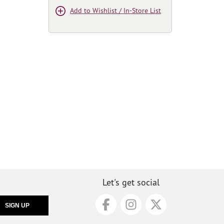
Add to Wishlist / In-Store List
Let's get social