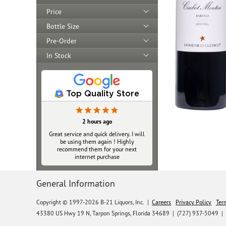
Price
Bottle Size
Pre-Order
In Stock
Top Quality Store
2 hours ago
Great service and quick delivery. I will
be using them again ! Highly
recommend them for your next
internet purchase
General Information
Copyright © 1997-2026 B-21 Liquors, Inc.
|
Careers
Privacy Policy
Ter
43380 US Hwy 19 N, Tarpon Springs, Florida 34689
|
(727) 937-5049 |