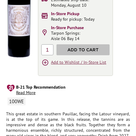
Monday, August 10
In-Store Pickup
Ready for pickup: Today
In-Store Purchase
Tarpon Springs:
Aisle 06 Bay 14
1
ADD TO CART
Add to Wishlist / In-Store List
B-21 Top Recommendation
Read More
100WE
This great estate in southern Pauillac, facing the Latour vineyard,
is at the top of its game. In this release, the tannins are as
impressive and dense as the black fruits. Together they form a
harmonious ensemble, richly structured, concentrated from the
many old vines in the blend, and very ageworthy. Drink from 2027.