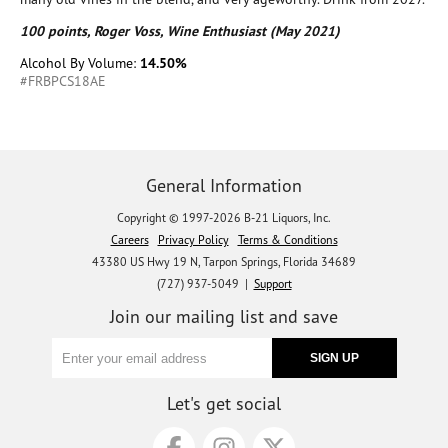
100 points, Roger Voss, Wine Enthusiast (May 2021)
Alcohol By Volume:
14.50%
#FRBPCS18AE
General Information
Copyright © 1997-2026 B-21 Liquors, Inc.
Careers
Privacy Policy
Terms & Conditions
43380 US Hwy 19 N, Tarpon Springs, Florida 34689
(727) 937-5049 |
Support
Join our mailing list and save
Let's get social