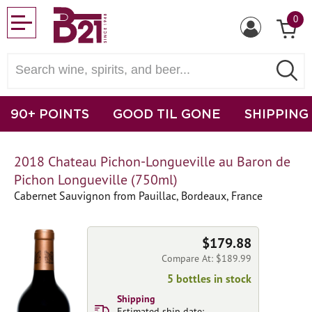
0
90+ POINTS
GOOD TIL GONE
SHIPPING
2018 Chateau Pichon-Longueville au Baron de
Pichon Longueville (750ml)
Cabernet Sauvignon from Pauillac, Bordeaux, France
$179.88
Compare At: $189.99
5 bottles in stock
Shipping
Estimated ship date: