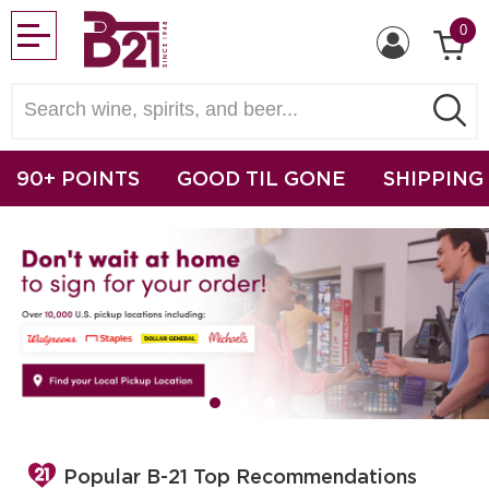
0
90+ POINTS
GOOD TIL GONE
SHIPPING
Popular B-21 Top Recommendations