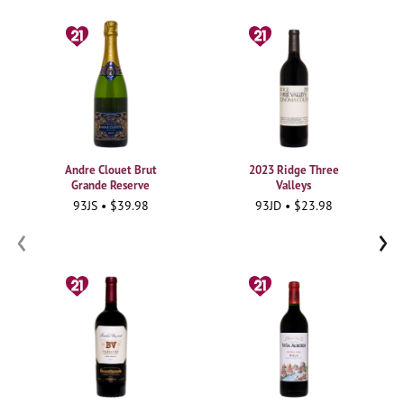
Andre Clouet Brut
2023 Ridge Three
Grande Reserve
Valleys
93JS • $39.98
93JD • $23.98
‹
›