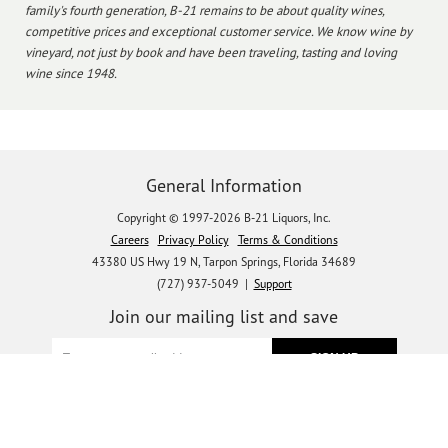
family's fourth generation, B-21 remains to be about quality wines,
competitive prices and exceptional customer service. We know wine by
vineyard, not just by book and have been traveling, tasting and loving
wine since 1948.
General Information
Copyright © 1997-2026 B-21 Liquors, Inc.
Careers
Privacy Policy
Terms & Conditions
43380 US Hwy 19 N, Tarpon Springs, Florida 34689
(727) 937-5049 |
Support
Join our mailing list and save
Let's get social