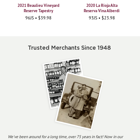
2021 Beaulieu Vineyard
2020 La Rioja Alta
Reserve Tapestry
Reserva Vina Alberdi
96JS • $39.98
93JS • $23.98
Trusted Merchants Since 1948
We've been around for a long time, over 75 years in fact! Now in our