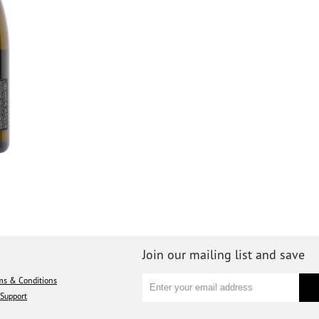
Join our mailing list and save
ms & Conditions
Support