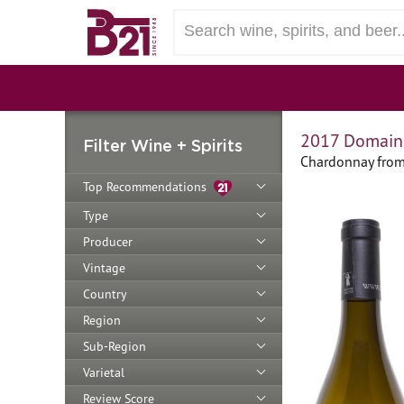
2017 Domaine
Filter Wine + Spirits
Chardonnay from
Top Recommendations
Type
Producer
Vintage
Country
Region
Sub-Region
Varietal
Review Score