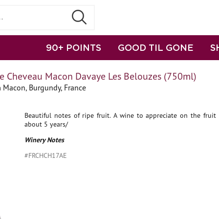
90+ POINTS
GOOD TIL GONE
S
 Cheveau Macon Davaye Les Belouzes (750ml)
 Macon, Burgundy, France
Beautiful notes of ripe fruit. A wine to appreciate on the frui
about 5 years/
Winery Notes
#FRCHCH17AE