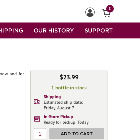
0
HIPPING
OUR HISTORY
SUPPORT
t now and for
$23.99
1 bottle in stock
Shipping
Estimated ship date:
Friday, August 7
In-Store Pickup
Ready for pickup: Today
1
ADD TO CART