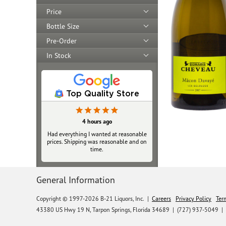
Price
Bottle Size
Pre-Order
In Stock
Top Quality Store
4 hours ago
Had everything I wanted at reasonable
prices. Shipping was reasonable and on
time.
General Information
Copyright © 1997-2026 B-21 Liquors, Inc.
|
Careers
Privacy Policy
Ter
43380 US Hwy 19 N, Tarpon Springs, Florida 34689
|
(727) 937-5049 |