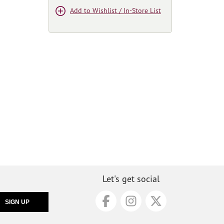
Add to Wishlist / In-Store List
Let's get social