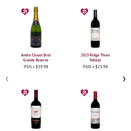
Andre Clouet Brut
2023 Ridge Three
Grande Reserve
Valleys
93JS • $39.98
93JD • $23.98
‹
›