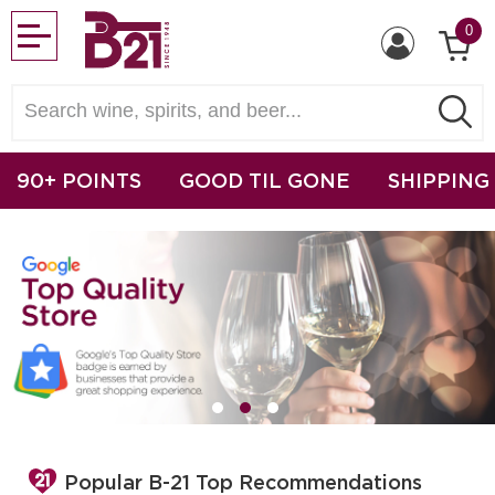
0
90+ POINTS
GOOD TIL GONE
SHIPPING
Popular B-21 Top Recommendations