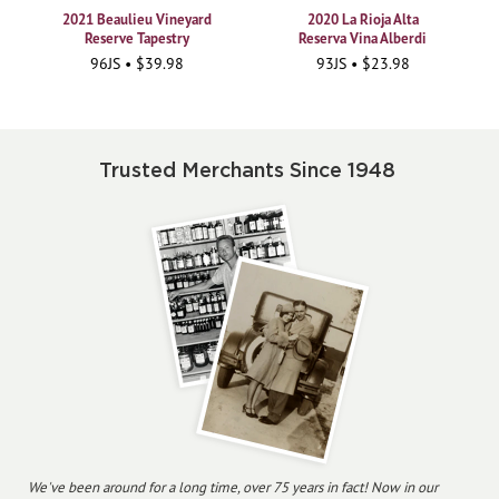
2021 Beaulieu Vineyard
2020 La Rioja Alta
Reserve Tapestry
Reserva Vina Alberdi
96JS • $39.98
93JS • $23.98
Trusted Merchants Since 1948
We've been around for a long time, over 75 years in fact! Now in our