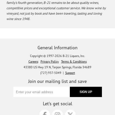
family's fourth generation, B-21 remains to be about quality wines,
competitive prices and exceptional customer service. We know wine by
vineyard, not just by book and have been traveling, tasting and loving
wine since 1948.
General Information
Copyright © 1997-2026 B-21 Liquors, Inc.
Careers
Privacy Policy
Terms & Conditions
43380 US Hwy 19 N, Tarpon Springs, Florida 34689
(727) 937-5049 |
Support
Join our mailing list and save
Let's get social