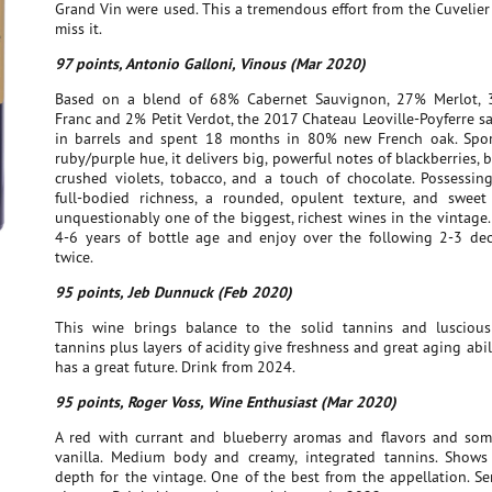
Grand Vin were used. This a tremendous effort from the Cuvelier 
miss it.
97 points, Antonio Galloni, Vinous (Mar 2020)
Based on a blend of 68% Cabernet Sauvignon, 27% Merlot, 
Franc and 2% Petit Verdot, the 2017 Chateau Leoville-Poyferre s
in barrels and spent 18 months in 80% new French oak. Spo
ruby/purple hue, it delivers big, powerful notes of blackberries, b
crushed violets, tobacco, and a touch of chocolate. Possessi
full-bodied richness, a rounded, opulent texture, and sweet t
unquestionably one of the biggest, richest wines in the vintage.
4-6 years of bottle age and enjoy over the following 2-3 dec
twice.
95 points, Jeb Dunnuck (Feb 2020)
This wine brings balance to the solid tannins and luscious 
tannins plus layers of acidity give freshness and great aging abil
has a great future. Drink from 2024.
95 points, Roger Voss, Wine Enthusiast (Mar 2020)
A red with currant and blueberry aromas and flavors and som
vanilla. Medium body and creamy, integrated tannins. Shows
depth for the vintage. One of the best from the appellation. Se