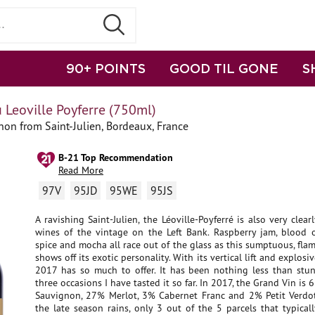
90+ POINTS
GOOD TIL GONE
S
 Leoville Poyferre (750ml)
on from Saint-Julien, Bordeaux, France
B-21 Top Recommendation
Read More
97V
95JD
95WE
95JS
A ravishing Saint-Julien, the Léoville-Poyferré is also very clear
wines of the vintage on the Left Bank. Raspberry jam, blood o
spice and mocha all race out of the glass as this sumptuous, fl
shows off its exotic personality. With its vertical lift and explosi
2017 has so much to offer. It has been nothing less than stu
three occasions I have tasted it so far. In 2017, the Grand Vin is
Sauvignon, 27% Merlot, 3% Cabernet Franc and 2% Petit Verdot
the late season rains, only 3 out of the 5 parcels that typical