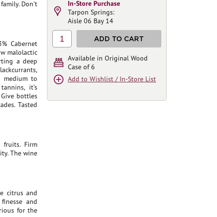
In-Store Purchase
family. Don't
Tarpon Springs:
Aisle 06 Bay 14
1
ADD TO CART
3% Cabernet
aw malolactic
Available in Original Wood
rting a deep
Case of 6
lackcurrants,
ng medium to
Add to Wishlist / In-Store List
annins, it’s
 Give bottles
ades. Tasted
fruits. Firm
ity. The wine
e citrus and
 finesse and
rious for the