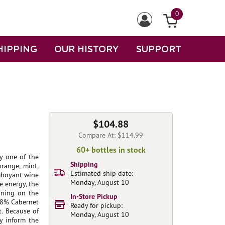
0
HIPPING
OUR HISTORY
SUPPORT
$104.88
Compare At: $114.99
60+ bottles in stock
ly one of the
Shipping
range, mint,
Estimated ship date:
amboyant wine
Monday, August 10
ve energy, the
nning on the
In-Store Pickup
 68% Cabernet
Ready for pickup:
. Because of
Monday, August 10
ly inform the