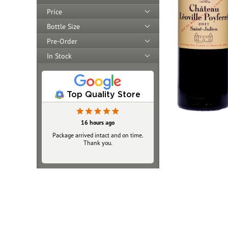
Price
Bottle Size
Pre-Order
In Stock
Top Quality Store
16 hours ago
Package arrived intact and on time.
Thank you.