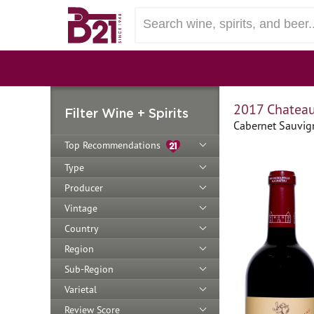
2017 Chateau
Filter Wine + Spirits
Cabernet Sauvign
Top Recommendations
Type
Producer
Vintage
Country
Region
Sub-Region
Varietal
Review Score