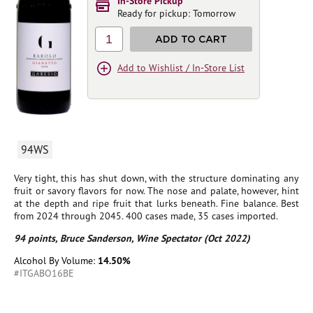
In-Store Pickup
Ready for pickup: Tomorrow
1
ADD TO CART
Add to Wishlist / In-Store List
94WS
Very tight, this has shut down, with the structure dominating any
fruit or savory flavors for now. The nose and palate, however, hint
at the depth and ripe fruit that lurks beneath. Fine balance. Best
from 2024 through 2045. 400 cases made, 35 cases imported.
94 points, Bruce Sanderson, Wine Spectator (Oct 2022)
Alcohol By Volume:
14.50%
#ITGABO16BE