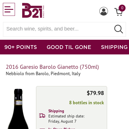
0
90+ POINTS
GOOD TIL GONE
SHIPPING
2016 Garesio Barolo Gianetto (750ml)
Nebbiolo from Barolo, Piedmont, Italy
$79.98
8 bottles in stock
Shipping
Estimated ship date:
Friday, August 7