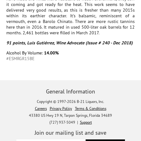
it coming and got ready for the heat. This work seems to have
delivered very good results, as this is fresher than many 2015s
within its earthier character. It's balsamic, reminiscent of a
vermouth, even a Barolo Chinato. There are more rustic tannins
here than in 2016. It matured in used 500-liter oak barrels for 12
months. 2,461 bottles were filled in March 2017.
91 points, Luis Gutiérrez, Wine Advocate (Issue # 240 - Dec 2018)
Alcohol By Volume:
14.00%
#ESMRGR15BE
General Information
Copyright © 1997-2026 B-21 Liquors, Inc.
Careers
Privacy Policy
Terms & Conditions
43380 US Hwy 19 N, Tarpon Springs, Florida 34689
(727) 937-5049 |
Support
Join our mailing list and save