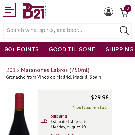
0
90+ POINTS
GOOD TIL GONE
SHIPPING
2015 Maranones Labros (750ml)
Grenache from Vinos de Madrid, Madrid, Spain
$29.98
4 bottles in stock
Shipping
Estimated ship date:
Monday, August 10