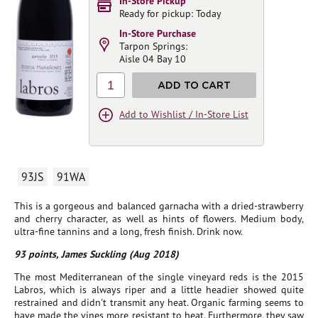
In-Store Pickup
Ready for pickup: Today
In-Store Purchase
Tarpon Springs:
Aisle 04 Bay 10
1
ADD TO CART
Add to Wishlist / In-Store List
93JS
91WA
This is a gorgeous and balanced garnacha with a dried-strawberry
and cherry character, as well as hints of flowers. Medium body,
ultra-fine tannins and a long, fresh finish. Drink now.
93 points, James Suckling (Aug 2018)
The most Mediterranean of the single vineyard reds is the 2015
Labros, which is always riper and a little headier showed quite
restrained and didn't transmit any heat. Organic farming seems to
have made the vines more resistant to heat. Furthermore, they saw