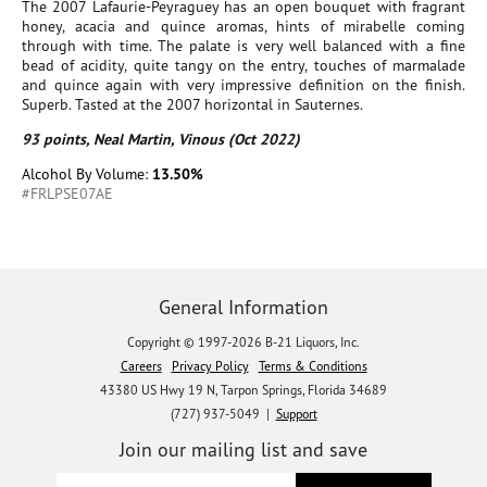
The 2007 Lafaurie-Peyraguey has an open bouquet with fragrant
honey, acacia and quince aromas, hints of mirabelle coming
through with time. The palate is very well balanced with a fine
bead of acidity, quite tangy on the entry, touches of marmalade
and quince again with very impressive definition on the finish.
Superb. Tasted at the 2007 horizontal in Sauternes.
93 points, Neal Martin, Vinous (Oct 2022)
Alcohol By Volume:
13.50%
#FRLPSE07AE
General Information
Copyright © 1997-2026 B-21 Liquors, Inc.
Careers
Privacy Policy
Terms & Conditions
43380 US Hwy 19 N, Tarpon Springs, Florida 34689
(727) 937-5049 |
Support
Join our mailing list and save