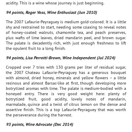
acidity. This is a wine whose journey is just beginning.
94 points, Roger Voss, Wine Enthusiast (Jun 2010)
The 2007 Lafaurie-Peyraguey is medium gold-colored. It is a little
shy and restrained to start, needing some coaxing to reveal notes
of honey-coated walnuts, chamomile tea, and peach preserves,
plus wafts of lime leaves, dried mandarin peel, and brown sugar.
The palate is decadently rich, with just enough freshness to lift
the opulent fruit to a long finish.
94 points, Lisa Perrotti-Brown, Wine Independent (Jul 2024)
Cropped over 7 tries with 130 grams per liter of residual sugar,
the 2007 Chateau Lafaurie-Peyraguey has a generous bouquet
with almond, dried honey, minerals and yellow flowers – a little
resinous and almost Barsac-like at first, though developing more
botrytized aromas with time. The palate is medium-bodied with a
honeyed entry. There is very good weight here: plenty of
botrytized fruit, good acidity, lovely notes of mandarin,
marmalade, quince and a twist of citrus lemon on the dense and
assertive finish. This is a top Lafaurie-Peyraguey that was worth
the perseverance during the harvest.
93 points, Wine Advocate (Dec 2014)