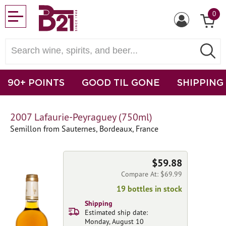
0
90+ POINTS
GOOD TIL GONE
SHIPPING
2007 Lafaurie-Peyraguey (750ml)
Semillon from Sauternes, Bordeaux, France
$59.88
Compare At: $69.99
19 bottles in stock
Shipping
Estimated ship date:
Monday, August 10