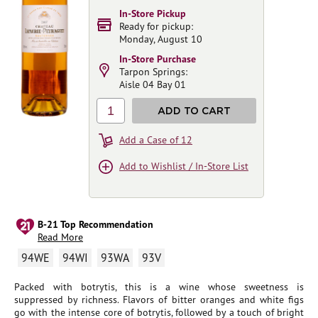
In-Store Pickup
Ready for pickup:
Monday, August 10
In-Store Purchase
Tarpon Springs:
Aisle 04 Bay 01
1
ADD TO CART
Add a Case of 12
Add to Wishlist / In-Store List
B-21 Top Recommendation
Read More
94WE
94WI
93WA
93V
Packed with botrytis, this is a wine whose sweetness is
suppressed by richness. Flavors of bitter oranges and white figs
go with the intense core of botrytis, followed by a touch of bright