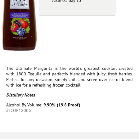
Aisle 01 Bay 13
The Ultimate Margarita is the world's greatest cocktail created
with 1800 Tequila and perfectly blended with juicy, fresh berries.
Perfect for any occasion, simply chill and serve over ice or blend
with ice for a refreshing frozen cocktail.
Distillery Notes
Alcohol By Volume:
9.90% (19.8 Proof)
#LCOR1800GI