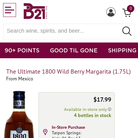
0
90+ POINTS
GOOD TIL GONE
SHIPPING
The Ultimate 1800 Wild Berry Margarita (1.75L)
From Mexico
$17.99
Available in-store only
4 bottles in stock
In-Store Purchase
Tarpon Springs: